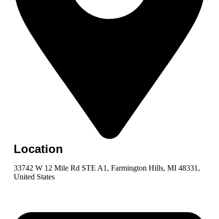
Location
33742 W 12 Mile Rd STE A1, Farmington Hills, MI 48331,
United States