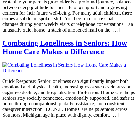
Watching your parents grow older is a profound journey, balanced
between deep gratitude for their lifelong support and a growing
concern for their future well-being. For many adult children, there
comes a subtle, unspoken shift. You begin to notice small
changes during your weekly visits or telephone conversations—an
unusually quiet house, a stack of unopened mail on the […]
Combating Loneliness in Seniors: How
Home Care Makes a Difference
Quick Response: Senior loneliness can significantly impact both
emotional and physical health, increasing risks such as depression,
cognitive decline, and hospitalization. Professional home care helps
seniors stay socially connected, emotionally supported, and safer at
home through companionship, daily assistance, and consistent
caregiver interaction. T.O.N.E. Home Care helps seniors across
Southeast Michigan age in place with dignity, comfort, […]