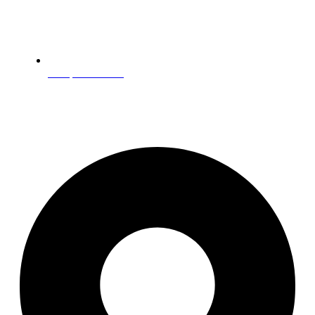
Companion Care
Get In Touch