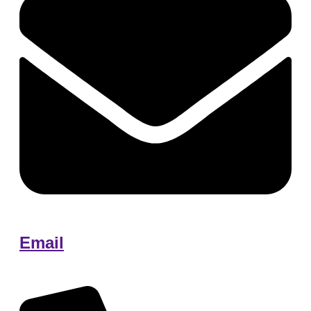
Email
Edita@tonehomecare.com