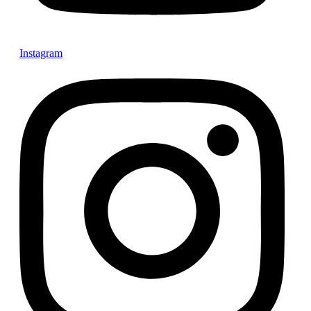
Instagram