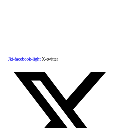
About Us
TONE Home Care is your trusted partner for in home care
for your loved ones.
We provide in-home support that honors independence,
dignity, and comfort allowing the loved ones to live
comfortably in their own home.
Jki-facebook-light
X-twitter