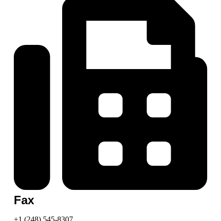
Fax
+1 (248) 545-8307