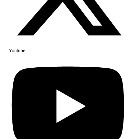
Youtube