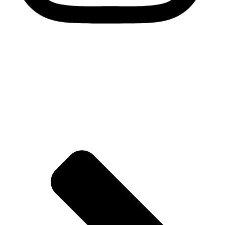
Quick Links