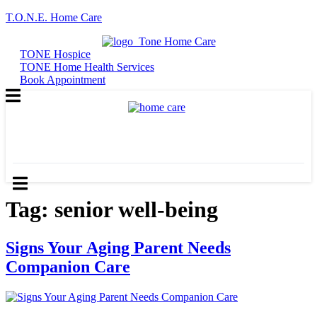
T.O.N.E. Home Care
TONE Hospice
TONE Home Health Services
Contact
Contact
Book Appointment
Us
Us
TONE Hospice
TONE Home Health Services
Book Appointment
Tag:
senior well-being
Signs Your Aging Parent Needs
Companion Care