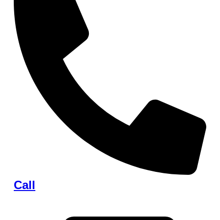
Call
+1 (248) 536-2915