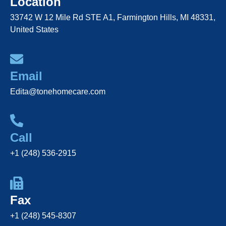
Location
33742 W 12 Mile Rd STE A1, Farmington Hills, MI 48331,
United States
Email
Edita@tonehomecare.com
Call
+1 (248) 536-2915
Fax
+1 (248) 545-8307