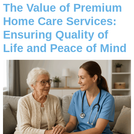
The Value of Premium
Home Care Services:
Ensuring Quality of
Life and Peace of Mind