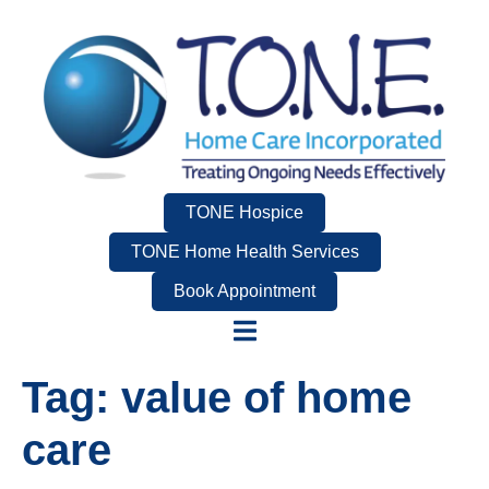
TONE Hospice
TONE Home Health Services
Book Appointment
Tag:
value of home
care