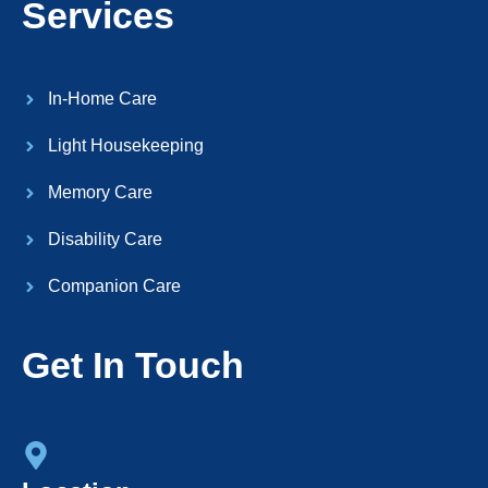
Services
In-Home Care
Light Housekeeping
Memory Care
Disability Care
Companion Care
Get In Touch