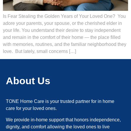
Is Fear Stealing the Golden Years of Your Loved One? You
adore your parents, your spouse, or the cherished elder in
your life. You understand their desire to stay independent
and remain in the comfort of their home — the place filled
with memories, routines, and the familiar neighborhood they
love. But lately, small concerns […]
About Us
TONE Home Care is your trusted partner for in home
care for your loved ones.
We provide in-home support that honors independence,
dignity, and comfort allowing the loved ones to live