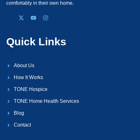
comfortably in their own home.
Quick Links
About Us
How It Works
TONE Hospice
TONE Home Health Services
Blog
Contact