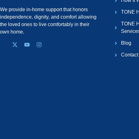
How It 
We provide in-home support that honors
TONE H
independence, dignity, and comfort allowing
TONE H
the loved ones to live comfortably in their
Service
own home.
Blog
Contact