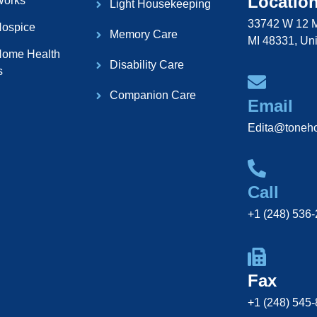
Locatio
Works
Light Housekeeping
33742 W 12 M
ospice
Memory Care
MI 48331, Uni
ome Health
Disability Care
s
Companion Care
Email
Edita@toneh
Call
+1 (248) 536
Fax
+1 (248) 545