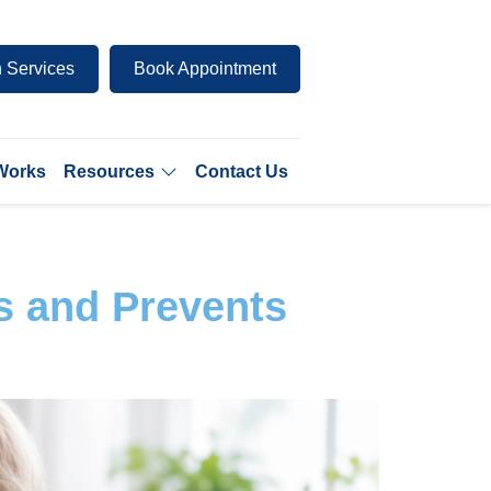
 Services
Book Appointment
 Works
Resources
Contact Us
s and Prevents