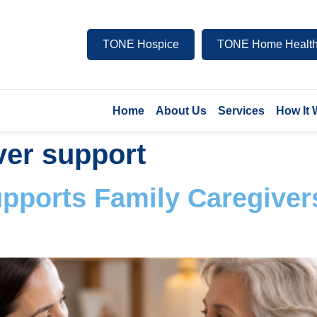
TONE Hospice
TONE Home Health
Home
About Us
Services
How It
ver support
ports Family Caregiver