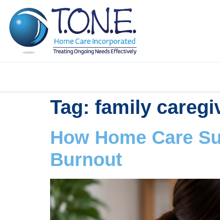
Tag:
family caregi
How Home Care Sup
Burnout