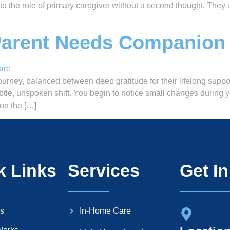
into the role of primary caregiver without a second thought. Th
Parent Needs Companion
urney, balanced between deep gratitude for their lifelong suppor
btle, unspoken shift. You begin to notice small changes during
on the […]
k Links
Services
Get I
s
In-Home Care