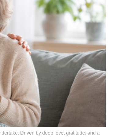
ndertake. Driven by deep love, gratitude, and a