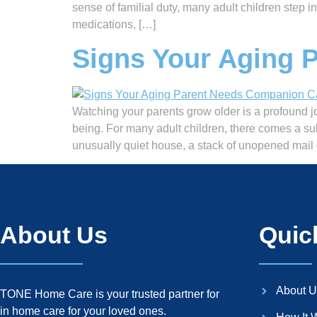
sense of familial duty, many adult children step 
medications, […]
Signs Your Aging 
Watching your parents grow older is a profound jo
being. For many adult children, there comes a su
unusually quiet house, a stack of unopened mail 
About Us
Quic
About U
TONE Home Care is your trusted partner for
in home care for your loved ones.