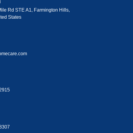
n
ile Rd STE A1, Farmington Hills,
ted States
omecare.com
-2915
-8307