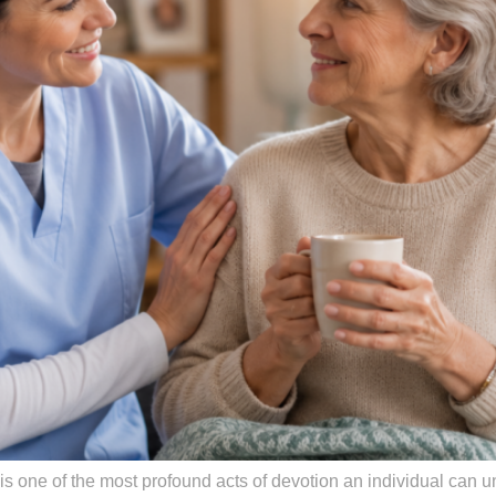
 is one of the most profound acts of devotion an individual can u