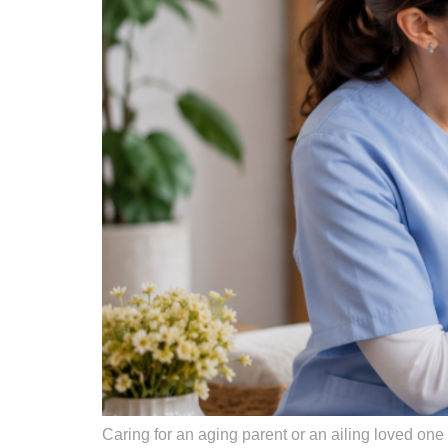
Caring for an aging parent or an ailing loved one