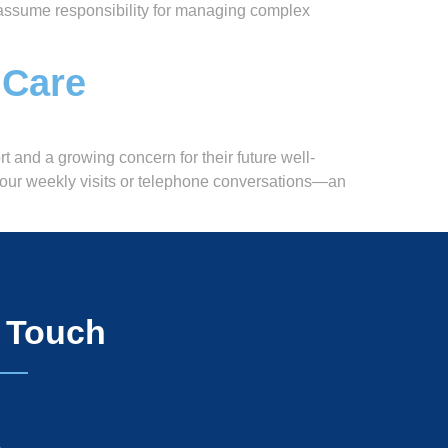
ey assume responsibility for managing complex
 Care
t and a growing concern for their future well-
 your weekly visits or telephone conversations—an
n Touch