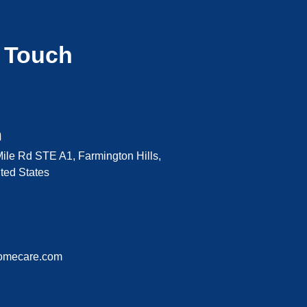
n Touch
n
ile Rd STE A1, Farmington Hills,
ted States
omecare.com