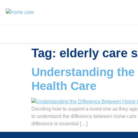
Tag:
elderly care 
Understanding the
Health Care
Deciding how to support a loved one as they age 
to understand the difference between home care 
difference is essential […]