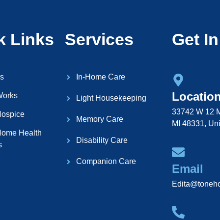
k Links
Services
Get I
s
In-Home Care
Locatio
Works
Light Housekeeping
33742 W 12 M
ospice
Memory Care
MI 48331, Uni
ome Health
Disability Care
s
Companion Care
Email
Edita@toneh