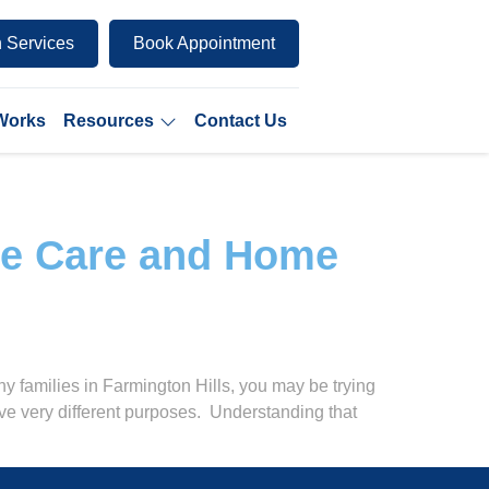
 Services
Book Appointment
 Works
Resources
Contact Us
me Care and Home
 families in Farmington Hills, you may be trying
ve very different purposes. Understanding that