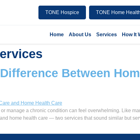
TONE Hospice
TONE Home Health
Home
About Us
Services
How It
services
 Difference Between Ho
or manage a chronic condition can feel overwhelming. Like many
and home health care — two services that sound similar but ser