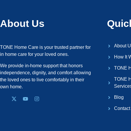
About Us
Quic
About U
TONE Home Care is your trusted partner for
in home care for your loved ones.
How It 
We provide in-home support that honors
TONE H
independence, dignity, and comfort allowing
TONE H
the loved ones to live comfortably in their
Service
own home.
Blog
Contact