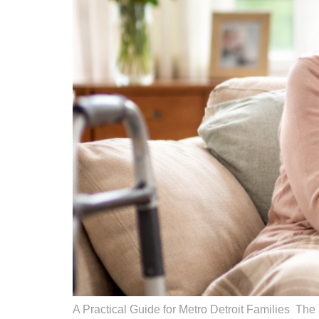
A Practical Guide for Metro Detroit Families The p