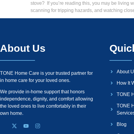
stove? If you’re reading this, you may be living 
scanning for tripping hazards, and watching clos
About Us
Quic
About U
TONE Home Care is your trusted partner for
in home care for your loved ones.
How It 
We provide in-home support that honors
TONE H
independence, dignity, and comfort allowing
TONE H
the loved ones to live comfortably in their
Service
own home.
Blog