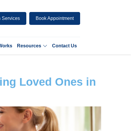
 Services
Book Appointment
 Works
Resources
Contact Us
ing Loved Ones in