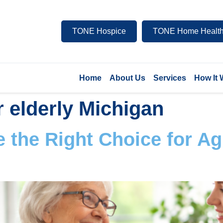
TONE Hospice
TONE Home Health
Home
About Us
Services
How It
r elderly Michigan
 the Right Choice for Ag