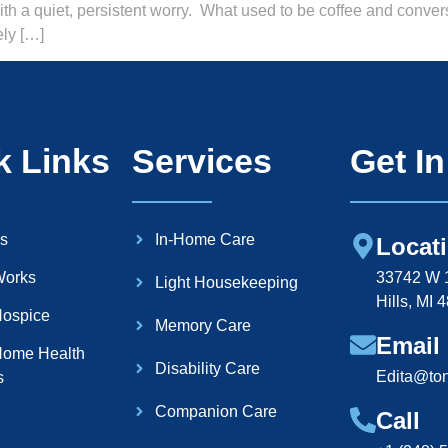
with a quiet, persistent worry. What used to be coffee and conve
ely […]
k Links
Services
Get I
s
In-Home Care
Locat
Works
33742 W 1
Light Housekeeping
Hills, MI 
ospice
Memory Care
Email
ome Health
Disability Care
Edita@to
s
Companion Care
Call