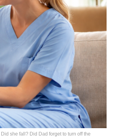
id she fall? Did Dad forget to turn off the