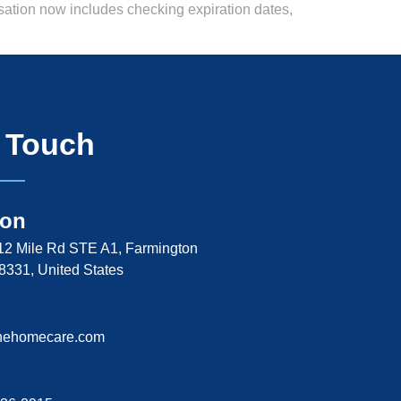
rsation now includes checking expiration dates,
n Touch
ion
2 Mile Rd STE A1, Farmington
48331, United States
nehomecare.com