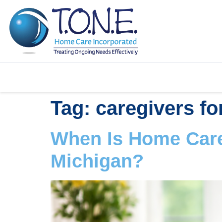
Tag:
caregivers fo
When Is Home Care
Michigan?