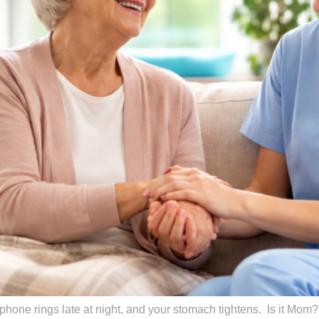
hone rings late at night, and your stomach tightens. Is it Mom? D