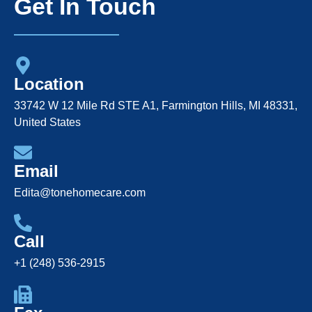
Get In Touch
Location
33742 W 12 Mile Rd STE A1, Farmington Hills, MI 48331,
United States
Email
Edita@tonehomecare.com
Call
+1 (248) 536-2915