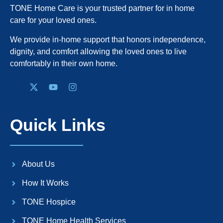
TONE Home Care is your trusted partner for in home
care for your loved ones.
We provide in-home support that honors independence,
dignity, and comfort allowing the loved ones to live
comfortably in their own home.
Quick Links
About Us
How It Works
TONE Hospice
TONE Home Health Services