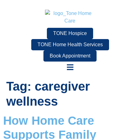
TONE Hospice
TONE Home Health Services
Book Appointment
Tag:
caregiver
wellness
How Home Care
Supports Family