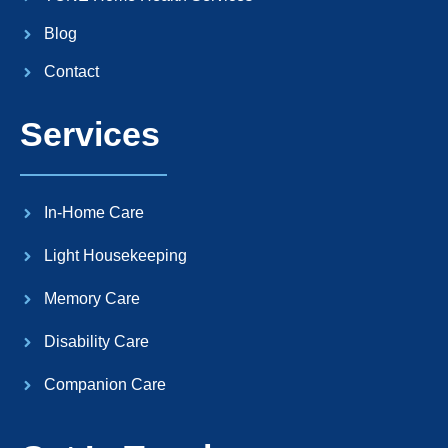
Blog
Contact
Services
In-Home Care
Light Housekeeping
Memory Care
Disability Care
Companion Care