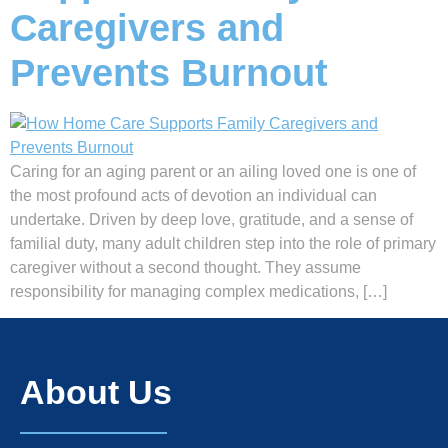
Caregivers and
Prevents Burnout
Caring for an aging parent or an ailing loved one is one of
the most profound acts of devotion an individual can
undertake. Driven by deep love, gratitude, and a sense of
familial duty, many adult children step into the role of primary
caregiver without a second thought. They assume
responsibility for managing complex medications, […]
About Us