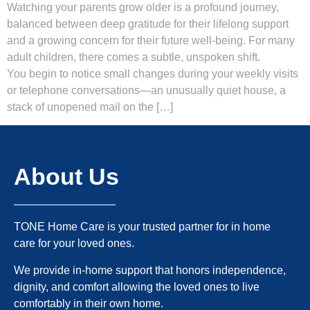
Watching your parents grow older is a profound journey,
balanced between deep gratitude for their lifelong support
and a growing concern for their future well-being. For many
adult children, there comes a subtle, unspoken shift.
You begin to notice small changes during your weekly visits
or telephone conversations—an unusually quiet house, a
stack of unopened mail on the […]
About Us
TONE Home Care is your trusted partner for in home
care for your loved ones.
We provide in-home support that honors independence,
dignity, and comfort allowing the loved ones to live
comfortably in their own home.