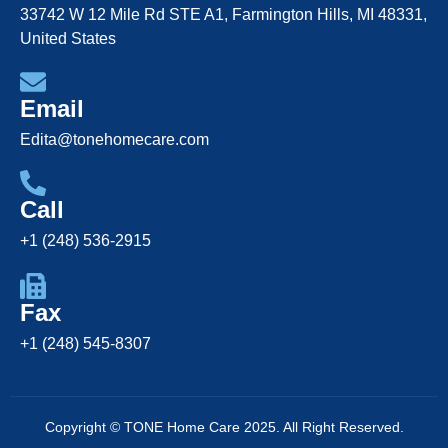
33742 W 12 Mile Rd STE A1, Farmington Hills, MI 48331,
United States
Email
Edita@tonehomecare.com
Call
+1 (248) 536-2915
Fax
+1 (248) 545-8307
Copyright © TONE Home Care 2025. All Right Reserved.