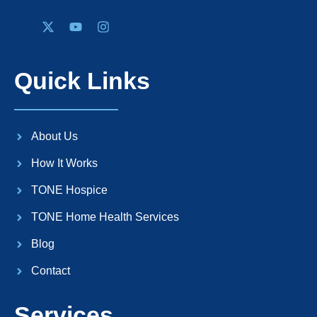
Quick Links
About Us
How It Works
TONE Hospice
TONE Home Health Services
Blog
Contact
Services