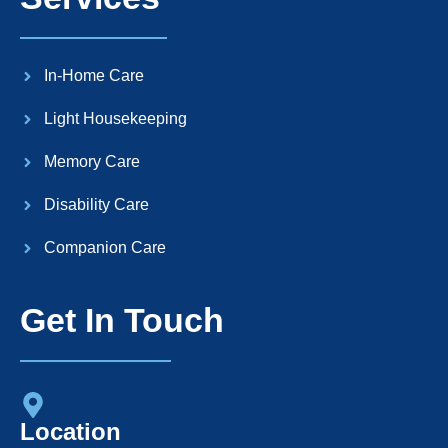
In-Home Care
Light Housekeeping
Memory Care
Disability Care
Companion Care
Get In Touch
Location