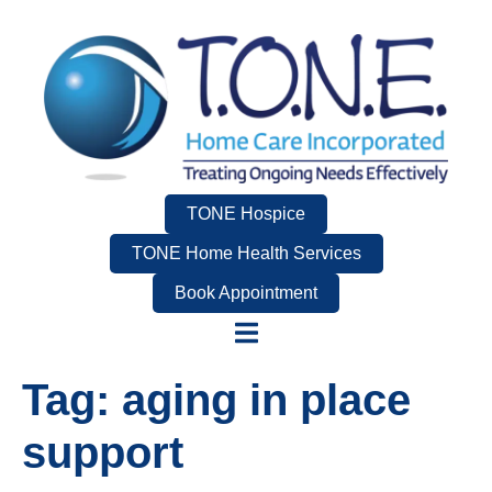
TONE Hospice
TONE Home Health Services
Book Appointment
Tag:
aging in place
support