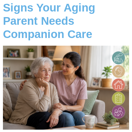
Signs Your Aging
Parent Needs
Companion Care